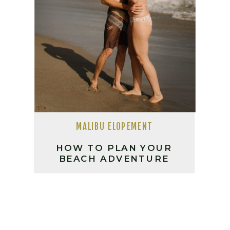
MALIBU ELOPEMENT
HOW TO PLAN YOUR
BEACH ADVENTURE
SESSION