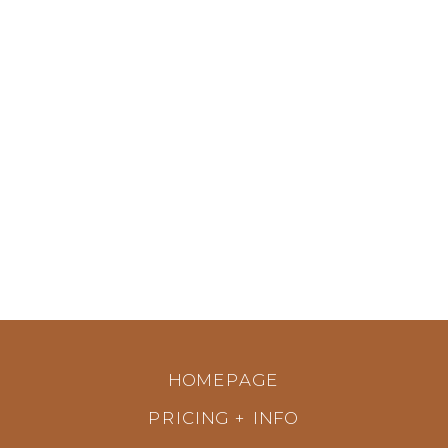
HOMEPAGE
PRICING + INFO