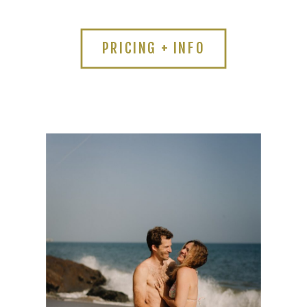
PRICING + INFO