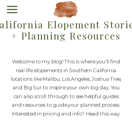
alifornia Elopement Stori
+ Planning Resources
Welcome to my blog! This is where you'll find
real life elopements in Southern California
locations like Malibu, Los Angeles, Joshua Tree,
and Big Sur to inspire your own big day. You
can also scroll through to see helpful guides
and resources to guide your planned process.
Interested in pricing and info? Head this way: