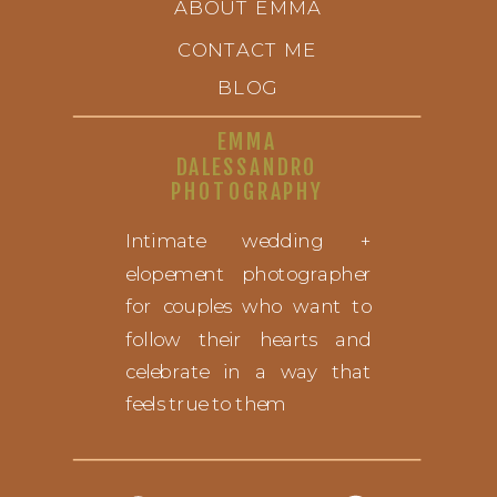
ABOUT EMMA
CONTACT ME
BLOG
EMMA
DALESSANDRO
PHOTOGRAPHY
Intimate wedding +
elopement photographer
for couples who want to
follow their hearts and
celebrate in a way that
feels true to them